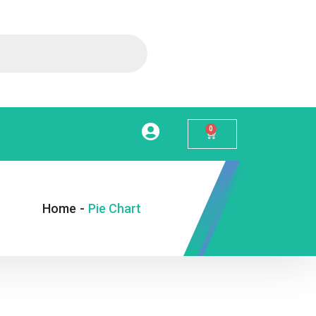
0
Home
-
Pie Chart