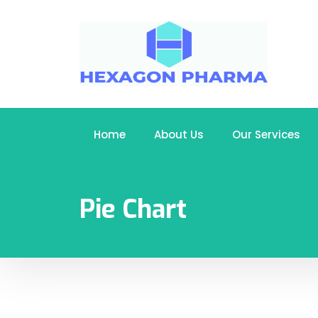
Home
About Us
Our Services
Pie Chart