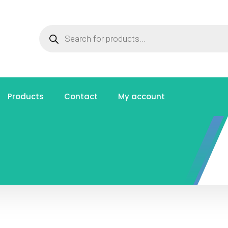
Products
Contact
My account