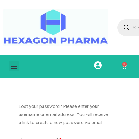
0
Home
About Us
Our Services
Products
Contact
My account
Lost your password? Please enter your
username or email address. You will receive
a link to create a new password via email.