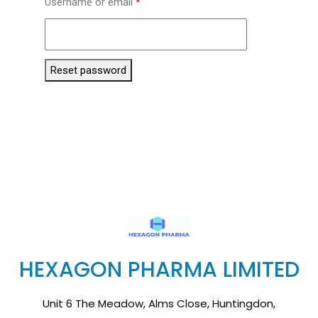
Username or email
*
Reset password
HEXAGON PHARMA LIMITED
Unit 6 The Meadow, Alms Close, Huntingdon,