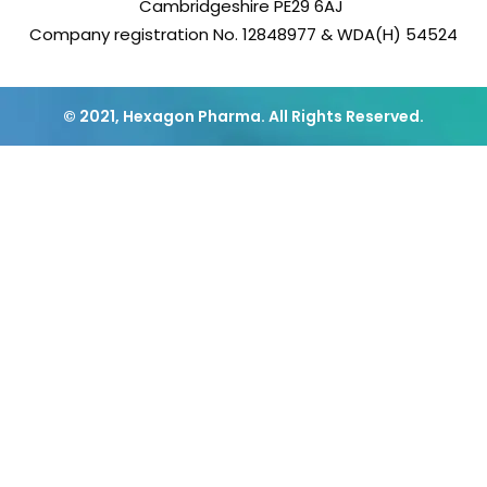
Cambridgeshire PE29 6AJ
Company registration No. 12848977 & WDA(H) 54524
© 2021, Hexagon Pharma. All Rights Reserved.