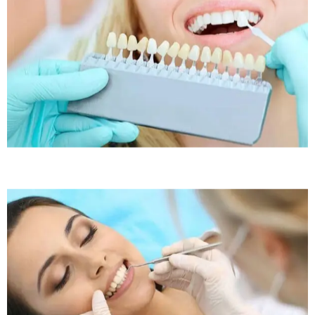
Sleep Apnea
Sleep Apnea