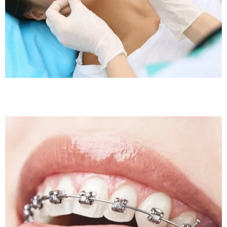
Sleep Apnea