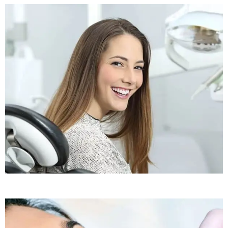
Sleep Apnea