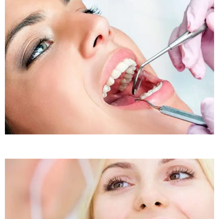
Sleep Apnea