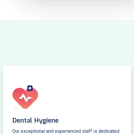
Dental Hygiene
Our exceptional and experienced staff is dedicated