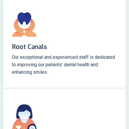
Root Canals
Our exceptional and experienced staff is dedicated
to improving our patients’ dental health and
enhancing smiles.