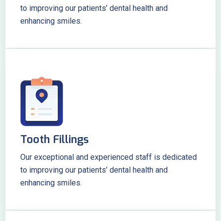
to improving our patients’ dental health and
enhancing smiles.
Tooth Fillings
Our exceptional and experienced staff is dedicated
to improving our patients’ dental health and
enhancing smiles.