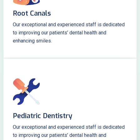
Root Canals
Our exceptional and experienced staff is dedicated
to improving our patients’ dental health and
enhancing smiles.
Pediatric Dentistry
Our exceptional and experienced staff is dedicated
to improving our patients’ dental health and