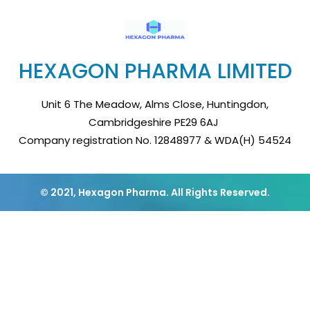
HEXAGON PHARMA LIMITED
Unit 6 The Meadow, Alms Close, Huntingdon,
Cambridgeshire PE29 6AJ
Company registration No. 12848977 & WDA(H) 54524
© 2021, Hexagon Pharma. All Rights Reserved.