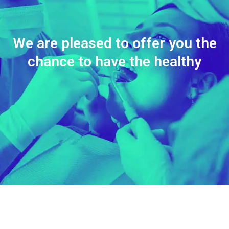
We are pleased to offer you the
chance to have the healthy