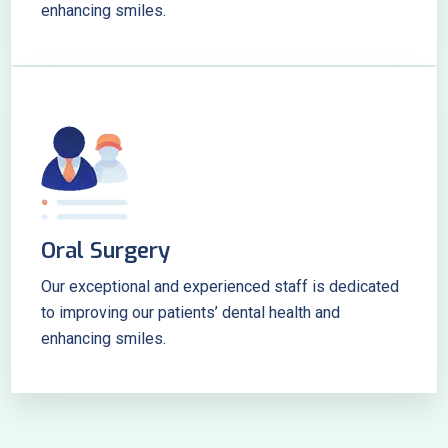
enhancing smiles.
Oral Surgery
Our exceptional and experienced staff is dedicated
to improving our patients’ dental health and
enhancing smiles.