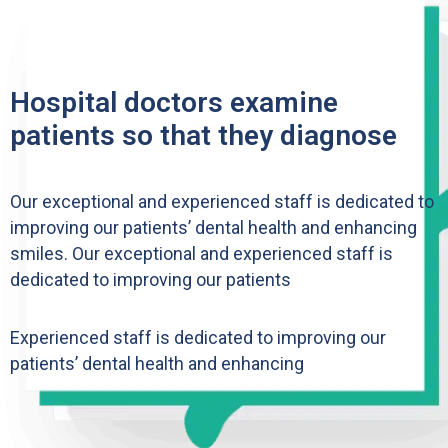
Hospital doctors examine
patients so that they diagnose
Our exceptional and experienced staff is dedicated to
improving our patients’ dental health and enhancing
smiles. Our exceptional and experienced staff is
dedicated to improving our patients
Experienced staff is dedicated to improving our
patients’ dental health and enhancing