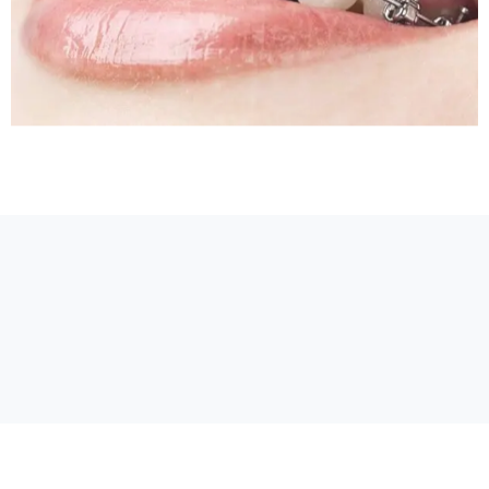
Sleep Apnea