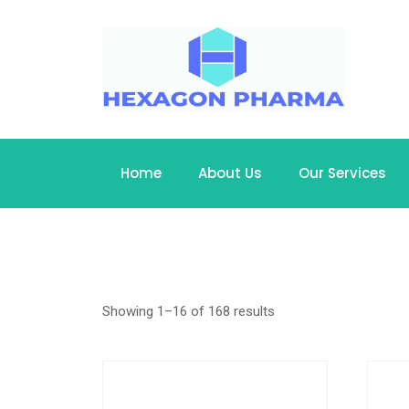
Home
About Us
Our Services
Showing 1–16 of 168 results