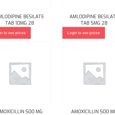
MLODIPINE BESILATE
AMLODIPINE BESILA
TAB 10MG 28
TAB 5MG 28
in to see prices
Login to see prices
MOXICILLIN 500 MG
AMOXICILLIN 500 M