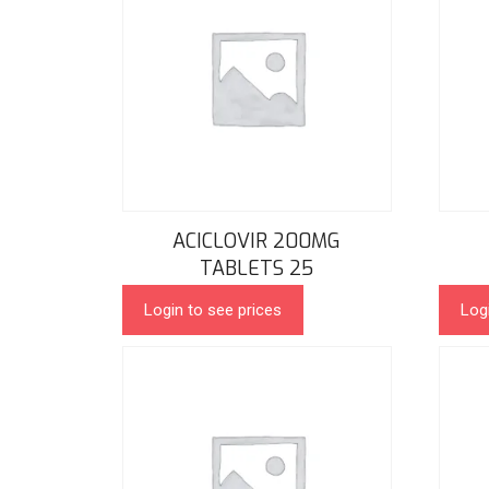
ACICLOVIR 200MG
TABLETS 25
Login to see prices
Log