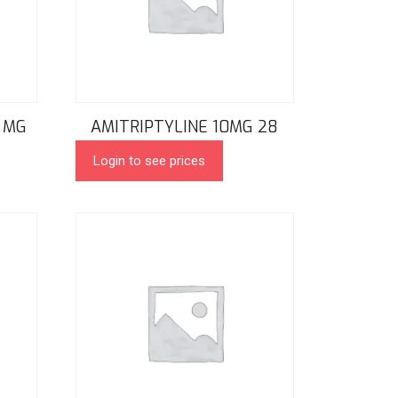
 MG
AMITRIPTYLINE 10MG 28
Login to see prices