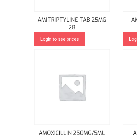
AMITRIPTYLINE TAB 25MG
A
28
Login to see prices
Log
AMOXICILLIN 250MG/5ML
A