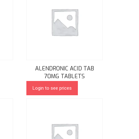
ALENDRONIC ACID TAB
70MG TABLETS
Login to see prices