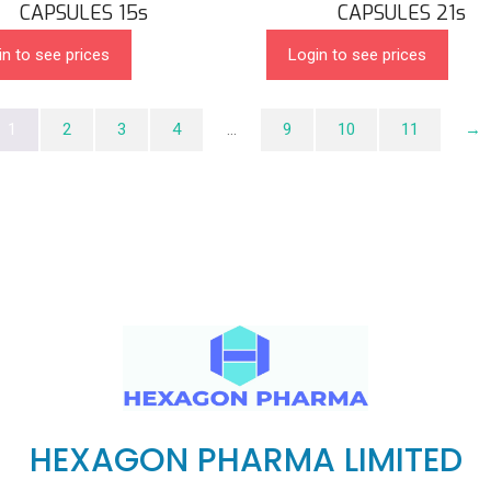
CAPSULES 15s
CAPSULES 21s
in to see prices
Login to see prices
1
2
3
4
…
9
10
11
→
HEXAGON PHARMA LIMITED