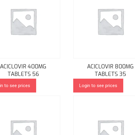
ACICLOVIR 400MG
ACICLOVIR 800MG
TABLETS 56
TABLETS 35
in to see prices
Login to see prices