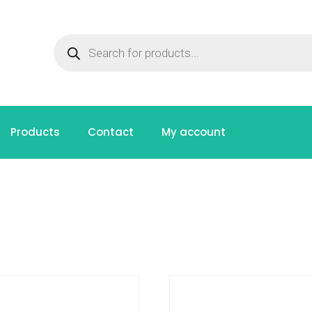
Products
Contact
My account