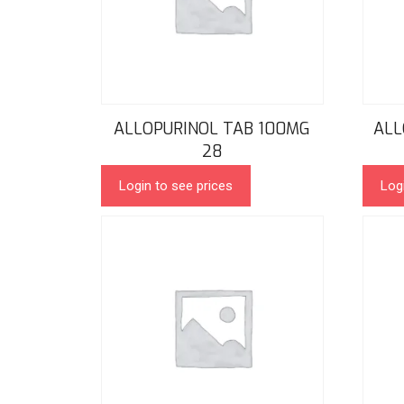
ALLOPURINOL TAB 100MG
ALL
28
Login to see prices
Log