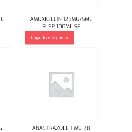
TE
AMOXICILLIN 125MG/5ML
SUSP 100ML SF
Login to see prices
G
ANASTRAZOLE 1 MG 28