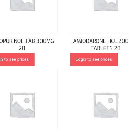
OPURINOL TAB 300MG
AMIODARONE HCL 200
28
TABLETS 28
in to see prices
Login to see prices