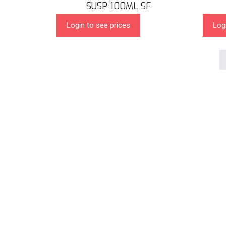
SUSP 100ML SF
Login to see prices
Log