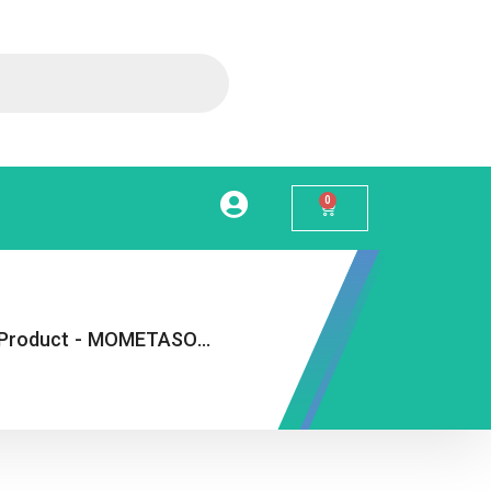
0
Product
-
MOMETASONE NASAL SPRAY 50MCG 140D