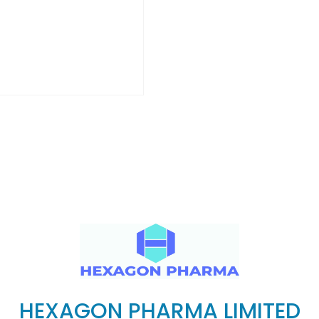
HEXAGON PHARMA LIMITED