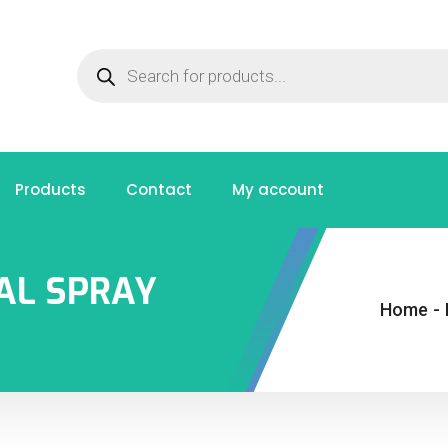
Products
Contact
My account
AL SPRAY
Home
-