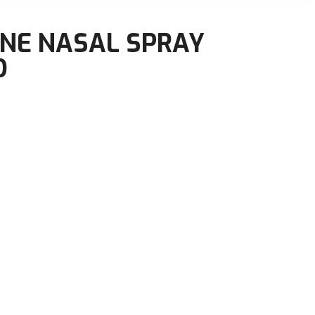
NE NASAL SPRAY
D