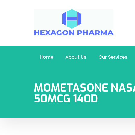
Home
About Us
Our Services
MOMETASONE NAS
50MCG 140D