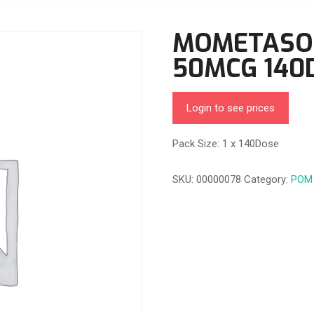
MOMETASO
50MCG 140
Login to see prices
Pack Size: 1 x 140Dose
SKU:
00000078
Category:
POM