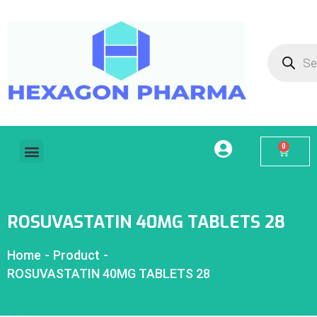
0
Home
About Us
Our Services
Products
Contact
My account
ROSUVASTATIN 40MG TABLETS 28
Home
-
Product
-
ROSUVASTATIN 40MG TABLETS 28