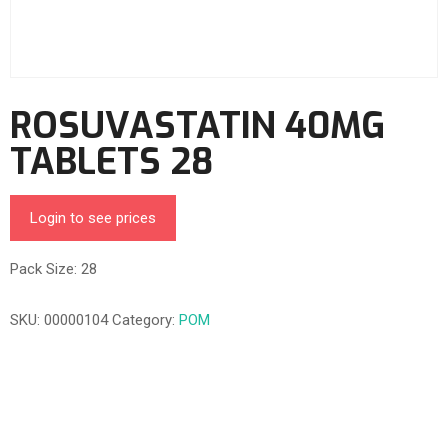
ROSUVASTATIN 40MG
TABLETS 28
Login to see prices
Pack Size: 28
SKU:
00000104
Category:
POM