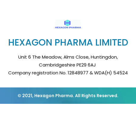
HEXAGON PHARMA LIMITED
Unit 6 The Meadow, Alms Close, Huntingdon,
Cambridgeshire PE29 6AJ
Company registration No. 12848977 & WDA(H) 54524
© 2021, Hexagon Pharma. All Rights Reserved.