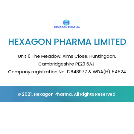
HEXAGON PHARMA LIMITED
Unit 6 The Meadow, Alms Close, Huntingdon,
Cambridgeshire PE29 6AJ
Company registration No. 12848977 & WDA(H) 54524
© 2021, Hexagon Pharma. All Rights Reserved.