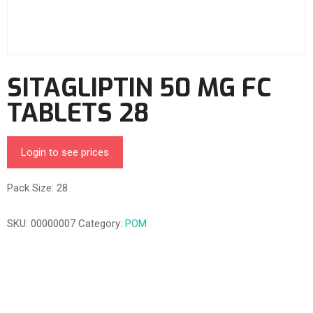
SITAGLIPTIN 50 MG FC
TABLETS 28
Login to see prices
Pack Size: 28
SKU:
00000007
Category:
POM