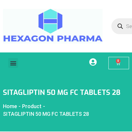
0
Home
About Us
Our Services
Products
Contact
My account
SITAGLIPTIN 50 MG FC TABLETS 28
Home
-
Product
-
SITAGLIPTIN 50 MG FC TABLETS 28